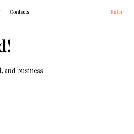
Y
Contacts
Ru
En
d!
d, and business