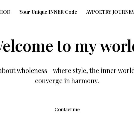
THOD
Your Unique INNER Code
AVPOETRY JOURNE
elcome to my worl
about wholeness—where style, the inner worl
converge in harmony.
Contact me