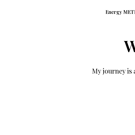
Energy ME
W
My journey is 